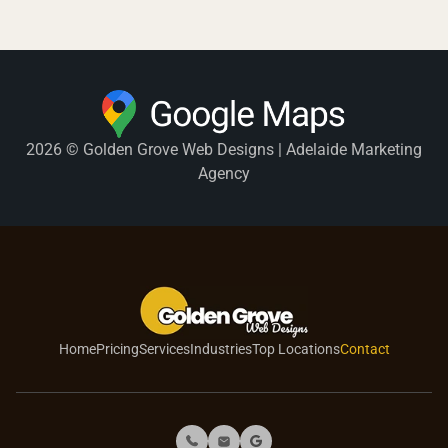
2026 © Golden Grove Web Designs | Adelaide Marketing
Agency
Home
Pricing
Services
Industries
Top Locations
Contact