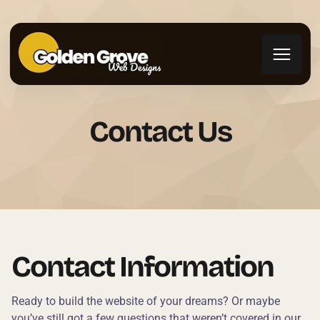
Contact Us
Contact Information
Ready to build the website of your dreams? Or maybe
you’ve still got a few questions that weren’t covered in our