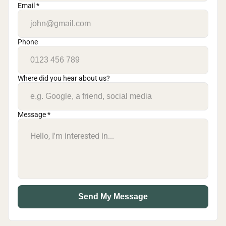
Email *
Phone
Where did you hear about us?
Message *
Send My Message