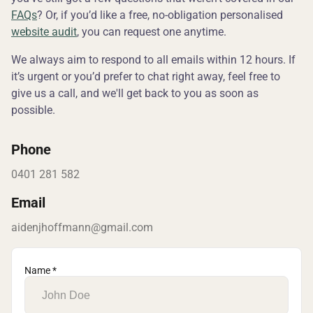
FAQs
? Or, if you’d like a free, no-obligation personalised
website audit
, you can request one anytime.
We always aim to respond to all emails within 12 hours. If
it’s urgent or you’d prefer to chat right away, feel free to
give us a call, and we'll get back to you as soon as
possible.
Phone
0401 281 582
Email
aidenjhoffmann@gmail.com
Name *