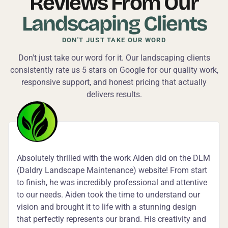
Reviews From Our
Landscaping Clients
DON'T JUST TAKE OUR WORD
Don't just take our word for it. Our landscaping clients
consistently rate us 5 stars on Google for our quality work,
responsive support, and honest pricing that actually
delivers results.
Absolutely thrilled with the work Aiden did on the DLM
(Daldry Landscape Maintenance) website! From start
to finish, he was incredibly professional and attentive
to our needs. Aiden took the time to understand our
vision and brought it to life with a stunning design
that perfectly represents our brand. His creativity and