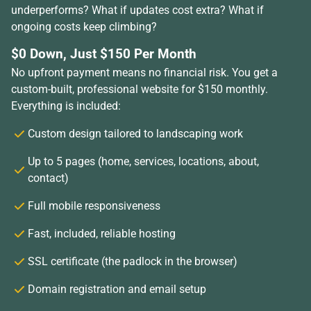
underperforms? What if updates cost extra? What if
ongoing costs keep climbing?
$0 Down, Just $150 Per Month
No upfront payment means no financial risk. You get a
custom-built, professional website for $150 monthly.
Everything is included:
Custom design tailored to landscaping work
Up to 5 pages (home, services, locations, about,
contact)
Full mobile responsiveness
Fast, included, reliable hosting
SSL certificate (the padlock in the browser)
Domain registration and email setup