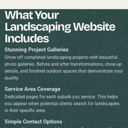
What Your
Landscaping Website
Includes
Stunning Project Galleries
Show off completed landscaping projects with beautiful
photo galleries. Before and after transformations, close-up
details, and finished outdoor spaces that demonstrate your
quality.
Service Area Coverage
Dedicated pages for each suburb you service. This helps
you appear when potential clients search for landscapers
in their specific area.
Simple Contact Options