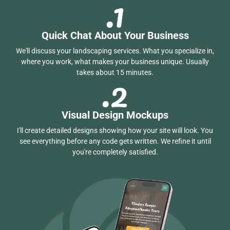
.1
Quick Chat About Your Business
We'll discuss your landscaping services. What you specialize in,
where you work, what makes your business unique. Usually
.2
takes about 15 minutes.
Visual Design Mockups
I'll create detailed designs showing how your site will look. You
see everything before any code gets written. We refine it until
you're completely satisfied.