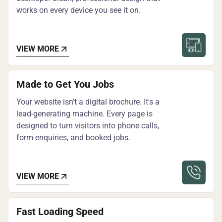
works on every device you see it on.
VIEW MORE
Made to Get You Jobs
Your website isn't a digital brochure. It's a
lead-generating machine. Every page is
designed to turn visitors into phone calls,
form enquiries, and booked jobs.
VIEW MORE
Fast Loading Speed