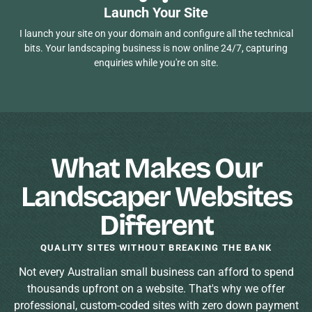
Launch Your Site
I launch your site on your domain and configure all the technical
bits. Your landscaping business is now online 24/7, capturing
enquiries while you're on site.
What Makes Our
Landscaper Websites
Different
QUALITY SITES WITHOUT BREAKING THE BANK
Not every Australian small business can afford to spend
thousands upfront on a website. That's why we offer
professional, custom-coded sites with zero down payment