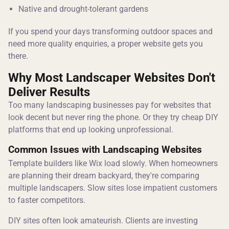
Native and drought-tolerant gardens
If you spend your days transforming outdoor spaces and
need more quality enquiries, a proper website gets you
there.
Why Most Landscaper Websites Don't
Deliver Results
Too many landscaping businesses pay for websites that
look decent but never ring the phone. Or they try cheap DIY
platforms that end up looking unprofessional.
Common Issues with Landscaping Websites
Template builders like Wix load slowly. When homeowners
are planning their dream backyard, they're comparing
multiple landscapers. Slow sites lose impatient customers
to faster competitors.
DIY sites often look amateurish. Clients are investing