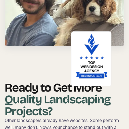
Ready to Get More
Quality Landscaping
Projects?
Other landscapers already have websites. Some perform
well, many don't. Now's your chance to stand out with a