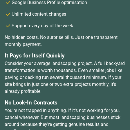
Google Business Profile optimisation
Unlimited content changes
Support every day of the week
No hidden costs. No surprise bills. Just one transparent
monthly payment.
It Pays for Itself Quickly
Consider your average landscaping project. A full backyard
transformation is worth thousands. Even smaller jobs like
paving or decking run several thousand minimum. If your
site brings in just one or two extra projects monthly, it's
already profitable.
No Lock-In Contracts
You're not trapped in anything. If it's not working for you,
cancel whenever. But most landscaping businesses stick
around because they're getting genuine results and