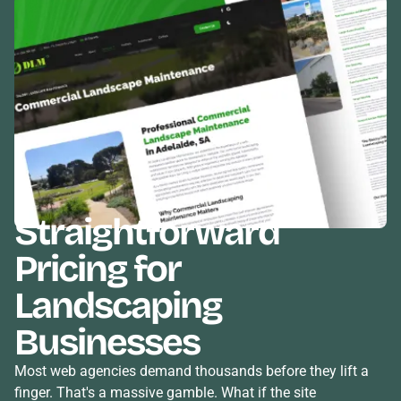
Straightforward
Pricing
for
Landscaping
Businesses
Most web agencies demand thousands before they lift a
finger. That's a massive gamble. What if the site