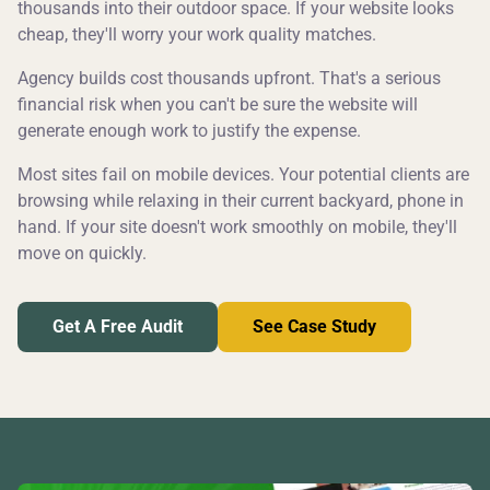
thousands into their outdoor space. If your website looks
cheap, they'll worry your work quality matches.
Agency builds cost thousands upfront. That's a serious
financial risk when you can't be sure the website will
generate enough work to justify the expense.
Most sites fail on mobile devices. Your potential clients are
browsing while relaxing in their current backyard, phone in
hand. If your site doesn't work smoothly on mobile, they'll
move on quickly.
Get A Free Audit
See Case Study