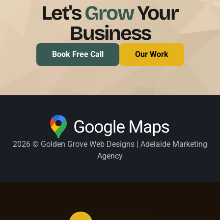
Let's
Grow
Your
Business
Book Free Call
Our Work
2026 © Golden Grove Web Designs | Adelaide Marketing
Agency