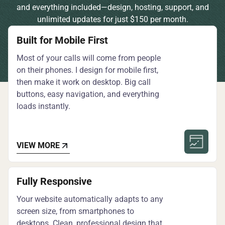
and everything included—design, hosting, support, and
unlimited updates for just $150 per month.
Built for Mobile First
Most of your calls will come from people
on their phones. I design for mobile first,
then make it work on desktop. Big call
buttons, easy navigation, and everything
loads instantly.
VIEW MORE
Fully Responsive
Your website automatically adapts to any
screen size, from smartphones to
desktops. Clean, professional design that