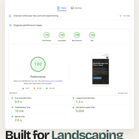
Built for
Landscaping