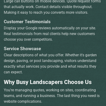
Large call buttons on mobile devices. Quote request forms
that actually work. Contact details visible throughout.
Making it easy to reach you converts more visitors.
Customer Testimonials
Display your Google reviews automatically on your site.
Real testimonials from real clients help new customers
choose you over competitors.
Service Showcase
Clear descriptions of what you offer. Whether it's garden
design, paving, or pool landscaping, visitors understand
exactly what services you provide and what results they
can expect.
Why Busy Landscapers Choose Us
You're managing quotes, working on sites, coordinating
teams, and running a business. The last thing you need is
website complications.