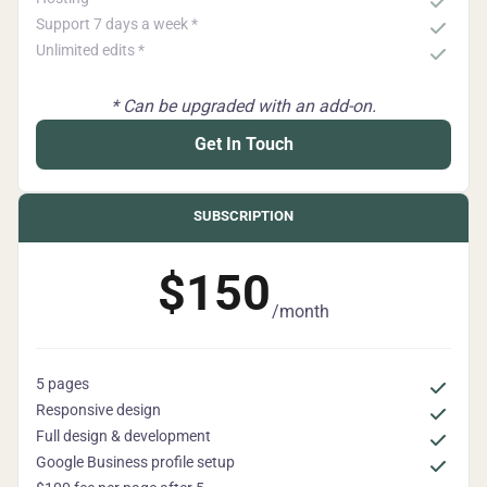
Support 7 days a week *
Unlimited edits *
* Can be upgraded with an add-on.
Get In Touch
SUBSCRIPTION
$150
/month
5 pages
Responsive design
Full design & development
Google Business profile setup