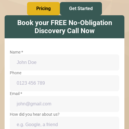
Pricing
Get Started
Book your FREE No-Obligation
Discovery Call Now
Name *
Phone
Email *
How did you hear about us?