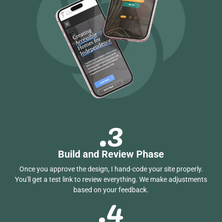
.3
Build and Review Phase
Once you approve the design, I hand-code your site properly.
You'll get a test link to review everything. We make adjustments
.4
based on your feedback.