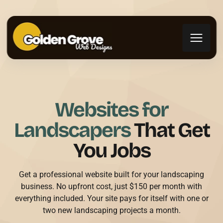
Websites for
Landscapers
That Get
You Jobs
Get a professional website built for your landscaping
business. No upfront cost, just $150 per month with
everything included. Your site pays for itself with one or
two new landscaping projects a month.