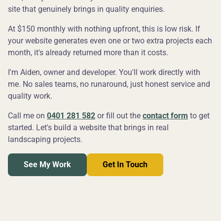
site that genuinely brings in quality enquiries.
At $150 monthly with nothing upfront, this is low risk. If
your website generates even one or two extra projects each
month, it's already returned more than it costs.
I'm Aiden, owner and developer. You'll work directly with
me. No sales teams, no runaround, just honest service and
quality work.
Call me on
0401 281 582
or fill out the
contact form
to get
started. Let's build a website that brings in real
landscaping projects.
See My Work
Get In Touch