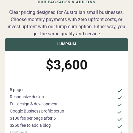
OUR PACKAGES & ADD-ONS
Clear pricing designed for Australian small businesses.
Choose monthly payments with zero upfront costs, or
invest upfront with our lump sum option. Either way, you
get the same quality and service.
LUMPSUM
$3,600
5 pages
Responsive design
Full design & development
Google Business profile setup
$100 fee per page after 5
$250 fee to add a blog
Hosting *