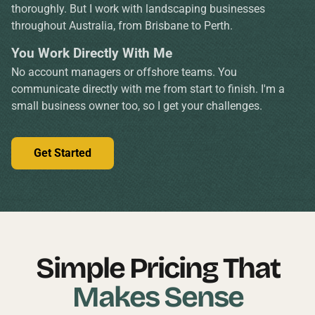
thoroughly. But I work with landscaping businesses
throughout Australia, from Brisbane to Perth.
You Work Directly With Me
No account managers or offshore teams. You
communicate directly with me from start to finish. I'm a
small business owner too, so I get your challenges.
Get Started
Simple Pricing That
Makes Sense