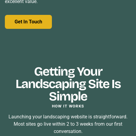
excellent value.
Get In Touch
Getting Your
Landscaping Site Is
Simple
HOW IT WORKS
Launching your landscaping website is straightforward.
Most sites go live within 2 to 3 weeks from our first
conversation.