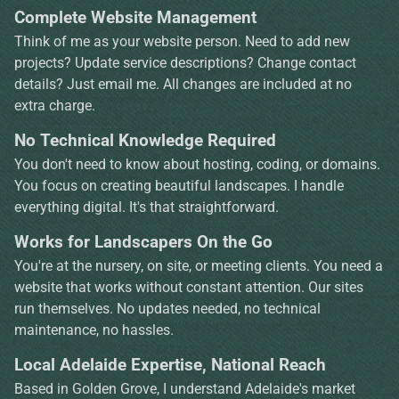
Complete Website Management
Think of me as your website person. Need to add new
projects? Update service descriptions? Change contact
details? Just email me. All changes are included at no
extra charge.
No Technical Knowledge Required
You don't need to know about hosting, coding, or domains.
You focus on creating beautiful landscapes. I handle
everything digital. It's that straightforward.
Works for Landscapers On the Go
You're at the nursery, on site, or meeting clients. You need a
website that works without constant attention. Our sites
run themselves. No updates needed, no technical
maintenance, no hassles.
Local Adelaide Expertise, National Reach
Based in Golden Grove, I understand Adelaide's market