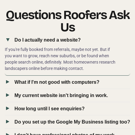
Questions Roofers Ask
Us
Do I actually need a website?
If you're fully booked from referrals, maybe not yet. But if
you want to grow, reach new suburbs, or be found when
people search online, definitely. Most homeowners research
landscapers online before making contact.
What if I'm not good with computers?
My current website isn't bringing in work.
How long until I see enquiries?
Do you set up the Google My Business listing too?