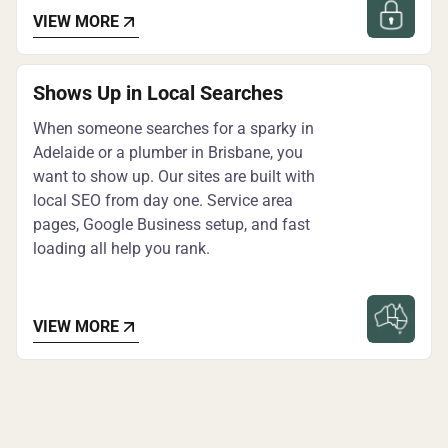
VIEW MORE
Shows Up in Local Searches
When someone searches for a sparky in
Adelaide or a plumber in Brisbane, you
want to show up. Our sites are built with
local SEO from day one. Service area
pages, Google Business setup, and fast
loading all help you rank.
VIEW MORE