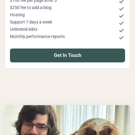
$100 fee per page after 5
$250 fee to add a blog
Hosting
Support 7 days a week
Unlimited edits
Monthly performance reports
Get In Touch