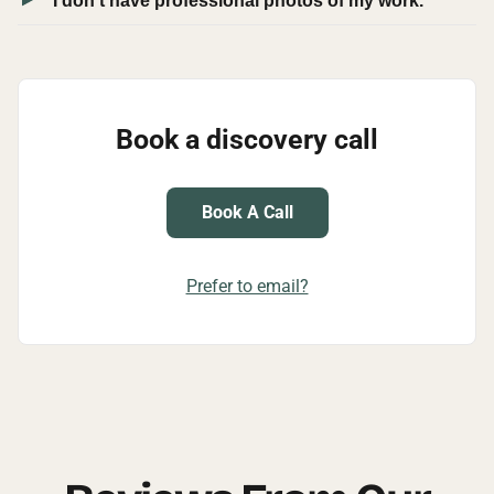
I don't have professional photos of my work.
Book a discovery call
Book A Call
Prefer to email?