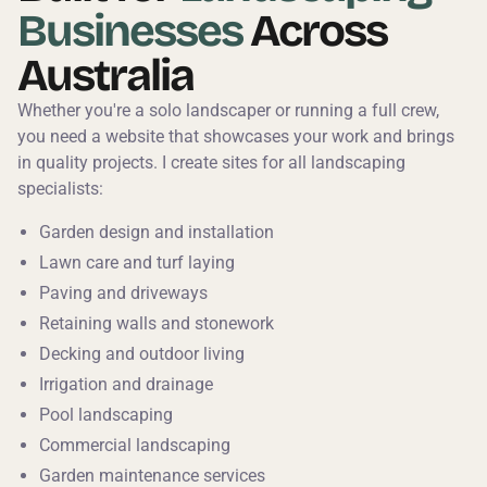
Businesses
Across
Australia
Whether you're a solo landscaper or running a full crew,
you need a website that showcases your work and brings
in quality projects. I create sites for all landscaping
specialists:
Garden design and installation
Lawn care and turf laying
Paving and driveways
Retaining walls and stonework
Decking and outdoor living
Irrigation and drainage
Pool landscaping
Commercial landscaping
Garden maintenance services