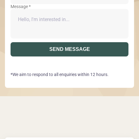
Message *
SEND MESSAGE
*We aim to respond to all enquiries within 12 hours.