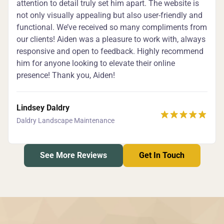
attention to detail truly set him apart. The website is
not only visually appealing but also user-friendly and
functional. We’ve received so many compliments from
our clients! Aiden was a pleasure to work with, always
responsive and open to feedback. Highly recommend
him for anyone looking to elevate their online
presence! Thank you, Aiden!
Lindsey Daldry
Daldry Landscape Maintenance
See More Reviews
Get In Touch