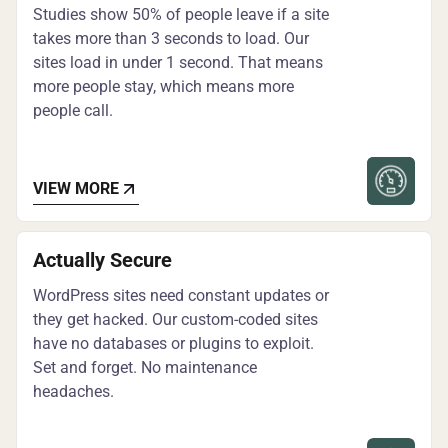
Studies show 50% of people leave if a site
takes more than 3 seconds to load. Our
sites load in under 1 second. That means
more people stay, which means more
people call.
VIEW MORE
Actually Secure
WordPress sites need constant updates or
they get hacked. Our custom-coded sites
have no databases or plugins to exploit.
Set and forget. No maintenance
headaches.