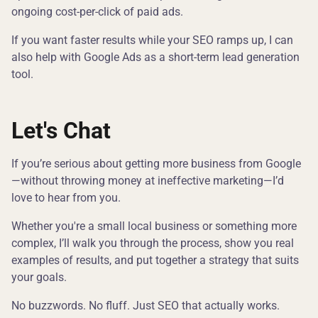
ongoing cost-per-click of paid ads.
If you want faster results while your SEO ramps up, I can
also help with Google Ads as a short-term lead generation
tool.
Let's Chat
If you’re serious about getting more business from Google
—without throwing money at ineffective marketing—I’d
love to hear from you.
Whether you're a small local business or something more
complex, I’ll walk you through the process, show you real
examples of results, and put together a strategy that suits
your goals.
No buzzwords. No fluff. Just SEO that actually works.