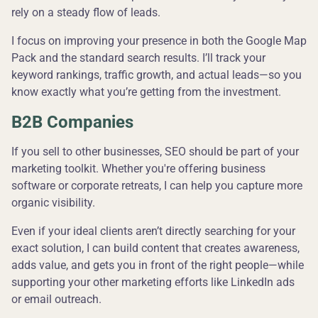
rely on a steady flow of leads.
I focus on improving your presence in both the Google Map
Pack and the standard search results. I’ll track your
keyword rankings, traffic growth, and actual leads—so you
know exactly what you’re getting from the investment.
B2B Companies
If you sell to other businesses, SEO should be part of your
marketing toolkit. Whether you're offering business
software or corporate retreats, I can help you capture more
organic visibility.
Even if your ideal clients aren’t directly searching for your
exact solution, I can build content that creates awareness,
adds value, and gets you in front of the right people—while
supporting your other marketing efforts like LinkedIn ads
or email outreach.