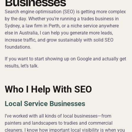
Businesses
Search engine optimisation (SEO) is getting more complex
by the day. Whether you’re running a trades business in
Sydney, a law firm in Perth, or a niche service anywhere
else in Australia, I can help you generate more leads,
increase traffic, and grow sustainably with solid SEO
foundations.
If you want to start showing up on Google and actually get
results, let’s talk.
Who I Help With SEO
Local Service Businesses
I’ve worked with all kinds of local businesses—from
painters and landscapers to tradies and commercial
cleaners. I know how important local visibility is when you