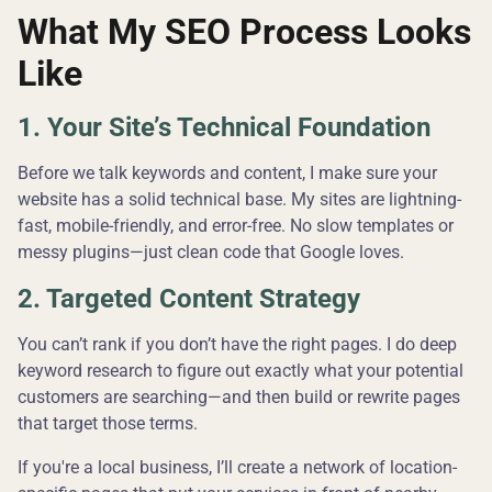
What My SEO Process Looks
Like
1. Your Site’s Technical Foundation
Before we talk keywords and content, I make sure your
website has a solid technical base. My sites are lightning-
fast, mobile-friendly, and error-free. No slow templates or
messy plugins—just clean code that Google loves.
2. Targeted Content Strategy
You can’t rank if you don’t have the right pages. I do deep
keyword research to figure out exactly what your potential
customers are searching—and then build or rewrite pages
that target those terms.
If you're a local business, I’ll create a network of location-