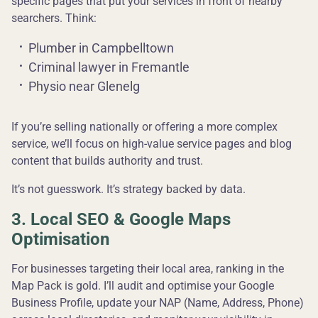
specific pages that put your services in front of nearby
searchers. Think:
Plumber in Campbelltown
Criminal lawyer in Fremantle
Physio near Glenelg
If you’re selling nationally or offering a more complex
service, we’ll focus on high-value service pages and blog
content that builds authority and trust.
It’s not guesswork. It’s strategy backed by data.
3. Local SEO & Google Maps
Optimisation
For businesses targeting their local area, ranking in the
Map Pack is gold. I’ll audit and optimise your Google
Business Profile, update your NAP (Name, Address, Phone)