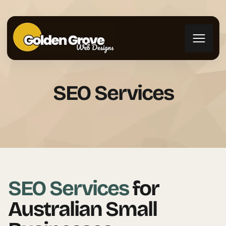
SEO Services
SEO Services
for
Australian Small