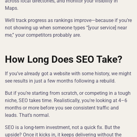
across local directories, and monitor your visibility in
Maps.
We’ll track progress as rankings improve—because if you’re
not showing up when someone types “[your service] near
me,” your competitors probably are.
How Long Does SEO Take?
If you’ve already got a website with some history, we might
see results in just a few months following a rebuild.
But if you’re starting from scratch, or competing in a tough
niche, SEO takes time. Realistically, you're looking at 4–6
months or more before you see consistent traffic and
leads. That’s normal.
SEO is a long-term investment, not a quick fix. But the
upside? Once it kicks in, it keeps delivering without the