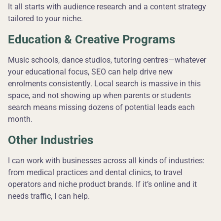
It all starts with audience research and a content strategy
tailored to your niche.
Education & Creative Programs
Music schools, dance studios, tutoring centres—whatever
your educational focus, SEO can help drive new
enrolments consistently. Local search is massive in this
space, and not showing up when parents or students
search means missing dozens of potential leads each
month.
Other Industries
I can work with businesses across all kinds of industries:
from medical practices and dental clinics, to travel
operators and niche product brands. If it’s online and it
needs traffic, I can help.