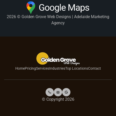
2026 © Golden Grove Web Designs | Adelaide Marketing
Agency
Home
Pricing
Services
Industries
Top Locations
Contact
© Copyright 2026