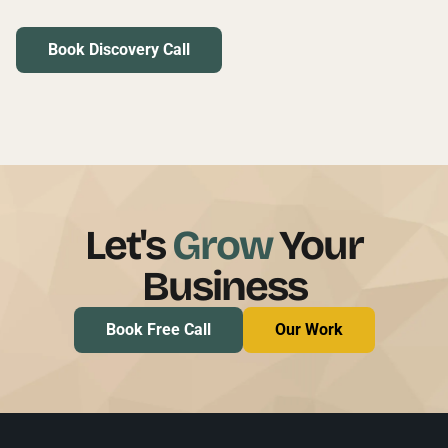
Book Discovery Call
Let's
Grow
Your
Business
Book Free Call
Our Work